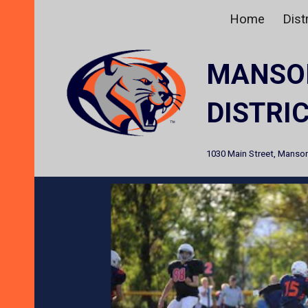
Home
Distr
Sk
MANSO
DISTRI
1030 Main Street, Manson