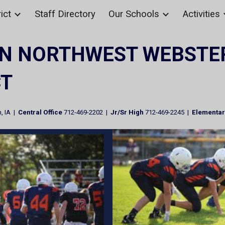
ict
Staff Directory
Our Schools
Activities
ip to main content
Skip to navigat
N NORTHWEST WEBSTE
CT
, IA |
Central Office
712-469-2202 |
Jr/Sr High
712-469-2245 |
Elementa