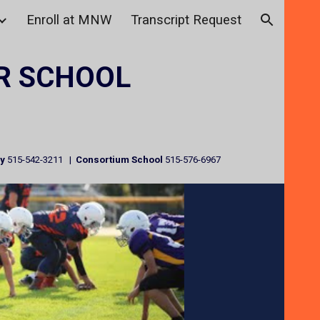
Enroll at MNW
Transcript Request
ion
R SCHOOL
ry
515-542-3211 |
Consortium School
515-576-6967