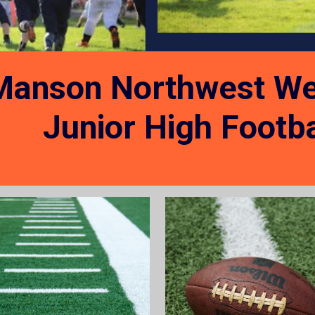
Manson Northwest We
Junior High
Footba