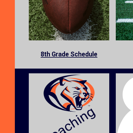
8th Grade
Schedule