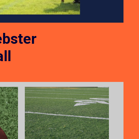
bster
ll