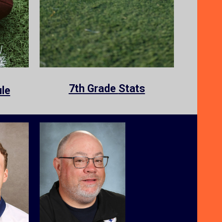
7th Grade
Stats
le