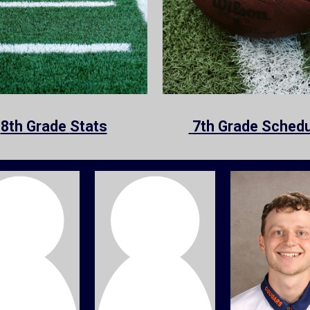
8th Grade
Stats
7th Grade
Schedu