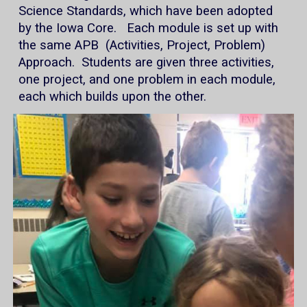
Science Standards, which have been adopted
by the Iowa Core. Each module is set up with
the same APB (Activities, Project, Problem)
Approach. Students are given three activities,
one project, and one problem in each module,
each which builds upon the other.