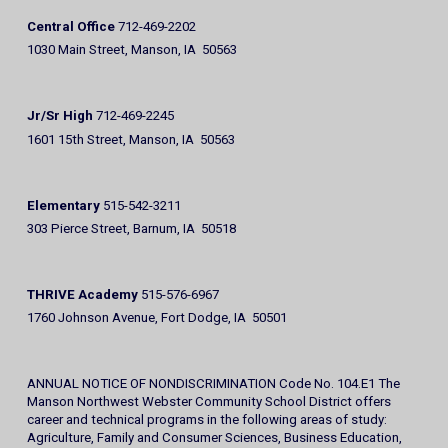
Central Office
712-469-2202
1030 Main Street, Manson, IA 50563
Jr/Sr High
712-469-2245
1601 15th Street, Manson, IA 50563
Elementary
515-542-3211
303 Pierce Street, Barnum, IA 50518
THRIVE Academy
515-576-6967
1760 Johnson Avenue, Fort Dodge, IA 50501
ANNUAL NOTICE OF NONDISCRIMINATION Code No. 104.E1 The
Manson Northwest Webster Community School District offers
career and technical programs in the following areas of study:
Agriculture, Family and Consumer Sciences, Business Education,