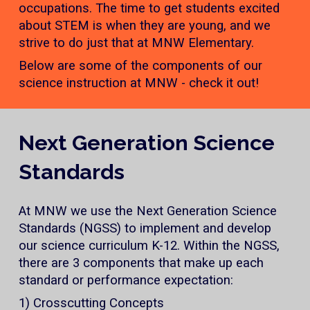
occupations. The time to get students excited
about STEM is when they are young, and we
strive to do just that at MNW Elementary.
Below are some of the components of our
science instruction at MNW - check it out!
Next Generation Science
Standards
At MNW we use the Next Generation Science
Standards (NGSS) to implement and develop
our science curriculum K-12. Within the NGSS,
there are 3 components that make up each
standard or performance expectation:
1) Crosscutting Concepts