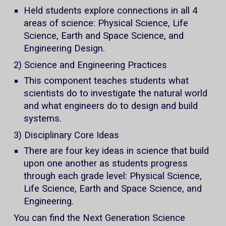
Held students explore connections in all 4
areas of science: Physical Science, Life
Science, Earth and Space Science, and
Engineering Design.
2) Science and Engineering Practices
This component teaches students what
scientists do to investigate the natural world
and what engineers do to design and build
systems.
3) Disciplinary Core Ideas
There are four key ideas in science that build
upon one another as students progress
through each grade level: Physical Science,
Life Science, Earth and Space Science, and
Engineering.
You can find the Next Generation Science