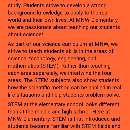
study. Students strive to develop a strong
background knowledge to apply to the real
world and their own lives. At MNW Elementary,
we are passionate about teaching our students
about science!
As part of our science curriculum at MNW, we
strive to teach students skills in the areas of
science, technology, engineering, and
mathematics (STEM). Rather than teaching
each area separately, we intertwine the four
areas. The STEM subjects also show students
how the scientific method can be applied in real
life situations and help students problem solve.
STEM at the elementary school looks different
than at the middle and high school. Here at
MNW Elementary, STEM is first introduced and
students become familiar with STEM fields and