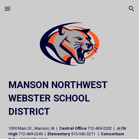
Skip to main content
Skip to navigation
MANSON NORTHWEST
WEBSTER SCHOOL
DISTRICT
1030 Main St., Manson, IA |
Central Office
712-469-2202 |
Jr/Sr
High
712-469-2245 |
Elementary
515-542-3211 |
Consortium