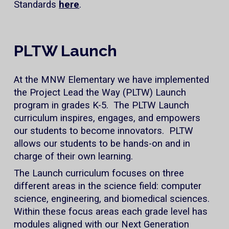
Standards
here
.
PLTW Launch
At the MNW Elementary we have implemented
the Project Lead the Way (PLTW) Launch
program in grades K-5. The PLTW Launch
curriculum inspires, engages, and empowers
our students to become innovators. PLTW
allows our students to be hands-on and in
charge of their own learning.
The Launch curriculum focuses on three
different areas in the science field: computer
science, engineering, and biomedical sciences.
Within these focus areas each grade level has
modules aligned with our Next Generation