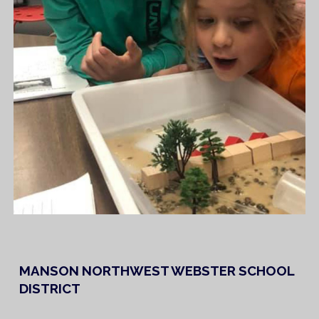
MANSON NORTHWEST WEBSTER SCHOOL
DISTRICT