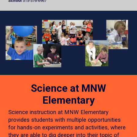
School
515-576-6967
Science at MNW
Elementary
Science instruction at MNW Elementary
provides students with multiple opportunities
for hands-on experiments and activities, where
they are able to dig deeper into their topic of