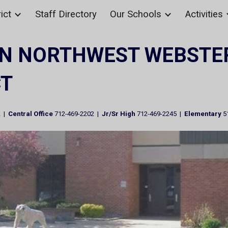
ict
Staff Directory
Our Schools
Activities
ip to main content
Skip to navigat
N NORTHWEST WEBSTE
CT
A |
Central Office
712-469-2202 |
Jr/Sr High
712-469-2245 |
Elementary
5