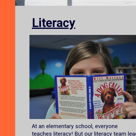
Literacy
At an elementary school, everyone
teaches literacy! But our literacy team lea