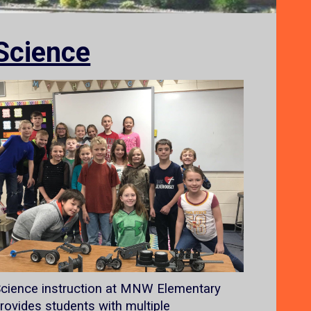
Science
cience instruction at MNW Elementary
rovides students with multiple