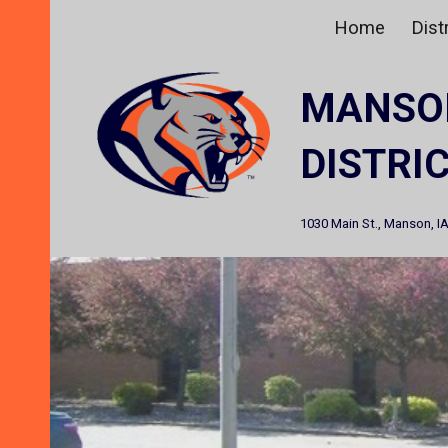
Home
Distr
Sk
MANSO
DISTRI
1030 Main St., Manson, I