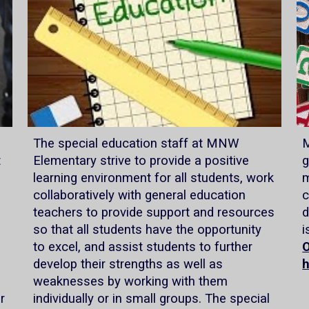
The special education staff at MNW
M
t
Elementary strive to provide a positive
g
learning environment for all students, work
m
collaboratively with general education
c
teachers to provide support and resources
d
so that all students have the opportunity
i
to excel, and assist students to further
O
develop their strengths as well as
weaknesses by working with them
r
individually or in small groups. The special