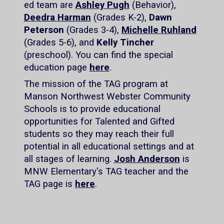
ed team are
Ashley Pugh
(Behavior),
Deedra Harman
(Grades K-2),
Dawn
Peterson
(Grades 3-4),
Michelle Ruhland
(Grades 5-6), and
Kelly Tincher
(preschool). You can find the special
education page
here
.
The mission of the TAG program at
Manson Northwest Webster Community
Schools is to provide educational
opportunities for Talented and Gifted
students so they may reach their full
potential in all educational settings and at
all stages of learning.
Josh Anderson
is
MNW Elementary's TAG teacher and the
TAG page is
here
.