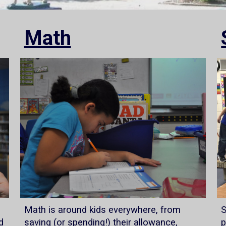
Math
Math is around kids everywhere, from
S
d
saving (or spending!) their allowance,
p