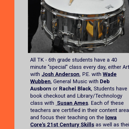
All TK - 6th grade students have a 40
minute "special" class every day, either Ar
with
Josh Anderson
, P.E. with
Wade
Wubben
, General Music with
Deb
Ausborn
or
Rachel Black
, Students have
book checkout and Library/Technology
class with
Susan Ames
. Each of these
teachers are certified in their content area
and focus their teaching on the
Iowa
Core's 21st Century Skills
as well as thei