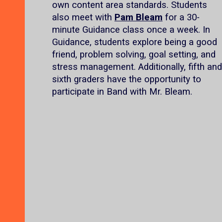
own content area standards. Students
also meet with
Pam Bleam
for a 30-
minute Guidance class once a week. In
Guidance, students explore being a good
friend, problem solving, goal setting, and
stress management. Additionally, fifth and
sixth graders have the opportunity to
participate in Band with Mr. Bleam.