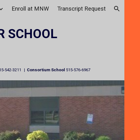
Enroll at MNW
Transcript Request
ion
R SCHOOL
15-542-3211 |
Consortium School
515-576-6967