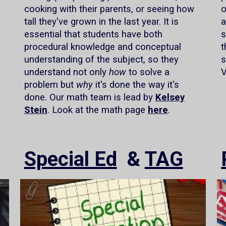
cooking with their parents, or seeing how
o
tall they've grown in the last year. It is
a
essential that students have both
s
procedural knowledge and conceptual
t
understanding of the subject, so they
s
understand not only
how
to solve a
V
problem but
why
it's done the way it's
done. Our math team is lead by
Kelsey
Stein
. Look at the math page
here
.
Special Ed
&
TAG