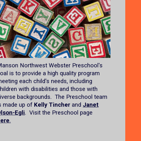
anson Northwest Webster Preschool's
oal is to provide a high quality program
eeting each child's needs, including
hildren with disabilities and those with
iverse backgrounds. The Preschool team
s made up of
Kelly Tincher
and
Janet
lson-Egli
. Visit the Preschool page
here
.