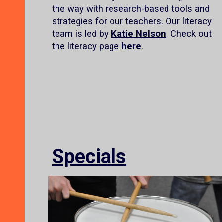
the way with research-based tools and
strategies for our teachers. Our literacy
team is led by
Katie Nelson
. Check out
the literacy page
here
.
Specials