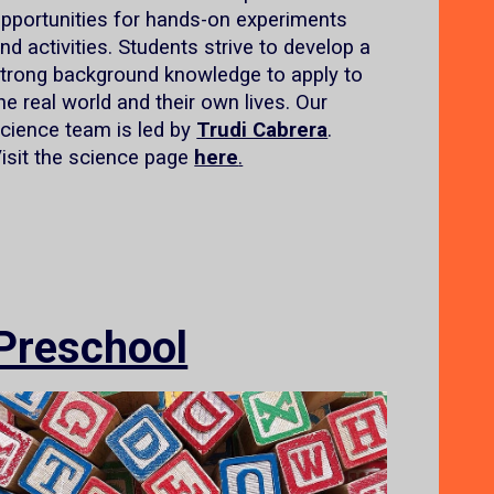
pportunities for hands-on experiments
nd activities. Students strive to develop a
trong background knowledge to apply to
he real world and their own lives. Our
cience team is led by
Trudi Cabrera
.
isit the science page
here
.
Preschool