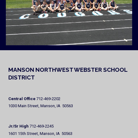
MANSON NORTHWEST WEBSTER SCHOOL
DISTRICT
Central Office
712-469-2202
1030 Main Street, Manson, IA 50563
Jr/Sr High
712-469-2245
1601 15th Street, Manson, IA 50563