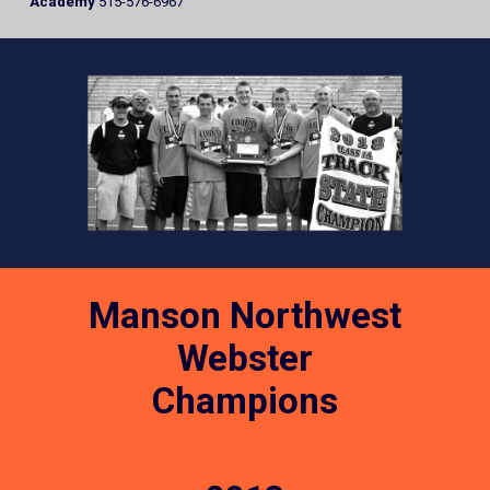
Academy
515-576-6967
Manson Northwest
Webster
Champions