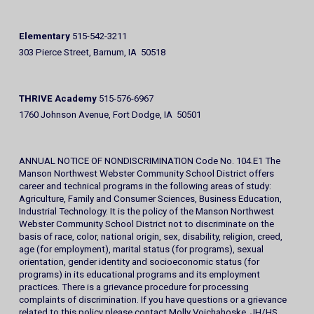
Elementary
515-542-3211
303 Pierce Street, Barnum, IA 50518
THRIVE Academy
515-576-6967
1760 Johnson Avenue, Fort Dodge, IA 50501
ANNUAL NOTICE OF NONDISCRIMINATION Code No. 104.E1 The
Manson Northwest Webster Community School District offers
career and technical programs in the following areas of study:
Agriculture, Family and Consumer Sciences, Business Education,
Industrial Technology. It is the policy of the Manson Northwest
Webster Community School District not to discriminate on the
basis of race, color, national origin, sex, disability, religion, creed,
age (for employment), marital status (for programs), sexual
orientation, gender identity and socioeconomic status (for
programs) in its educational programs and its employment
practices. There is a grievance procedure for processing
complaints of discrimination. If you have questions or a grievance
related to this policy please contact Molly Voichahoske, JH/HS