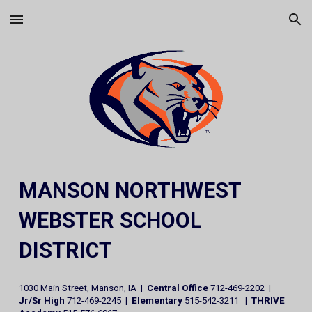
Skip to main content
Skip to navigation
MANSON NORTHWEST
WEBSTER SCHOOL
DISTRICT
1030 Main Street, Manson, IA |
Central Office
712-469-2202 |
Jr/Sr High
712-469-2245 |
Elementary
515-542-3211 |
THRIVE