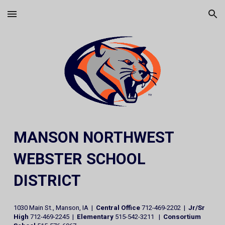
Skip to main content
Skip to navigation
MANSON NORTHWEST
WEBSTER SCHOOL
DISTRICT
1030 Main St., Manson, IA |
Central Office
712-469-2202 |
Jr/Sr
High
712-469-2245 |
Elementary
515-542-3211 |
Consortium