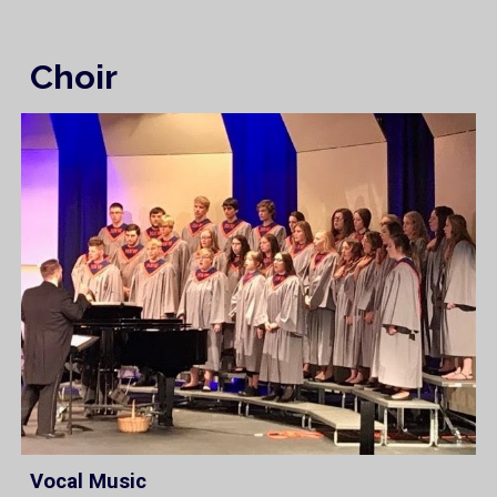
Choir
Vocal Music