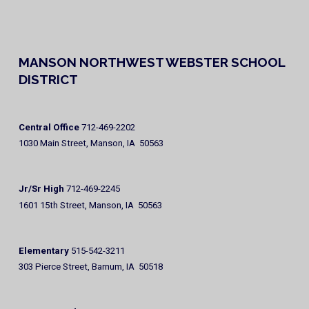
MANSON NORTHWEST WEBSTER SCHOOL
DISTRICT
Central Office
712-469-2202
1030 Main Street, Manson, IA 50563
Jr/Sr High
712-469-2245
1601 15th Street, Manson, IA 50563
Elementary
515-542-3211
303 Pierce Street, Barnum, IA 50518