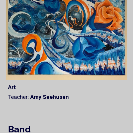
Art
Teacher:
Amy Seehusen
Band