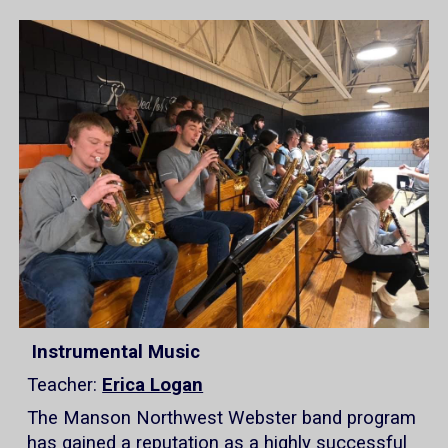
Instrumental Music
Teacher:
Erica Logan
The Manson Northwest Webster band program
has gained a reputation as a highly successful