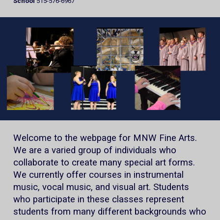
School
515-576-6967
Welcome to the webpage for MNW Fine Arts.
We are a varied group of individuals who
collaborate to create many special art forms.
We currently offer courses in instrumental
music, vocal music, and visual art. Students
who participate in these classes represent
students from many different backgrounds who