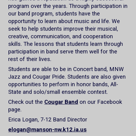
program over the years. Through participation in
our band program, students have the
opportunity to learn about music and life. We
seek to help students improve their musical,
creative, communication, and cooperation
skills. The lessons that students learn through
participation in band serve them well for the
rest of their lives.
Students are able to be in Concert band, MNW
Jazz and Cougar Pride. Students are also given
opportunities to perform in honor bands, All-
State and solo/small ensemble contest.
Check out the
Cougar Band
on our Facebook
page.
Erica Logan, 7-12 Band Director
elogan@manson-nw.k12.ia.us