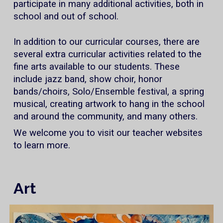
participate in many additional activities, both in
school and out of school.
In addition to our curricular courses, there are
several extra curricular activities related to the
fine arts available to our students. These
include jazz band, show choir, honor
bands/choirs, Solo/Ensemble festival, a spring
musical, creating artwork to hang in the school
and around the community, and many others.
We welcome you to visit our teacher websites
to learn more.
Art